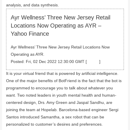
analysis, and data synthesis.
Ayr Wellness’ Three New Jersey Retail
Locations Now Operating as AYR –
Yahoo Finance
Ayr Wellness’ Three New Jersey Retail Locations Now
Operating as AYR.
Posted: Fri, 02 Dec 2022 12:30:00 GMT [
source
]
It is your virtual friend that is powered by artificial intelligence.
One of the major benefits of BotFriend is the fact that the bot is
programmed to encourage you to talk about whatever you
want. Two noted leaders in youth mental health and human-
centered design, Drs. Amy Green and Jaspal Sandhu, are
joining the team at Hopelab. Barcelona-based engineer Sergi
Santos introduced Samantha, a sex robot that can be
personalized to customer’s desires and preferences.