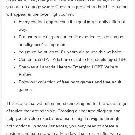
you are on a page where Chester is present, a dark blue button
will appear in the lower right corner.
Every chatbot approaches this goal in a slightly different
way.
For users seeking an authentic experience, sex chatbot
“intelligence” is important.
You must be at least 18+ years old to use this website.
Content rated A – Adult are suitable for people aged 18+.
She was a Lambda Literary Emerging LGBT Writers
Fellow.
Enjoy our collection of free porn games and free adult
games.
This is one that we recommend checking out for the wide range
of topics that are possible. Creating a chat tree diagram can
help you develop exactly how users might navigate through
both options. In some instances, you may need to create a
custom landing page with a free download, or an offer with a