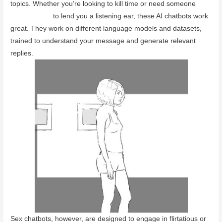
topics. Whether you’re looking to kill time or need someone
adult chatbot
to lend you a listening ear, these AI chatbots work
great. They work on different language models and datasets,
trained to understand your message and generate relevant
replies.
Sex chatbots, however, are designed to engage in flirtatious or