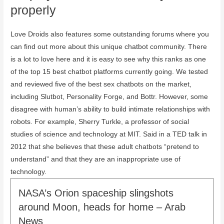
properly
Love Droids also features some outstanding forums where you
can find out more about this unique chatbot community. There
is a lot to love here and it is easy to see why this ranks as one
of the top 15 best chatbot platforms currently going. We tested
and reviewed five of the best sex chatbots on the market,
including Slutbot, Personality Forge, and Bottr. However, some
disagree with human’s ability to build intimate relationships with
robots. For example, Sherry Turkle, a professor of social
studies of science and technology at MIT. Said in a TED talk in
2012 that she believes that these adult chatbots “pretend to
understand” and that they are an inappropriate use of
technology.
NASA’s Orion spaceship slingshots
around Moon, heads for home – Arab
News