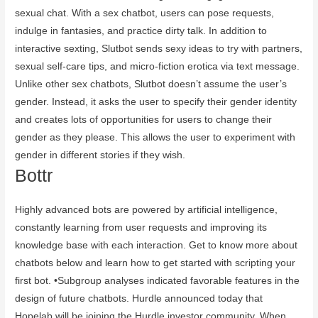
sexual chat. With a sex chatbot, users can pose requests,
indulge in fantasies, and practice dirty talk. In addition to
interactive sexting, Slutbot sends sexy ideas to try with partners,
sexual self-care tips, and micro-fiction erotica via text message.
Unlike other sex chatbots, Slutbot doesn’t assume the user’s
gender. Instead, it asks the user to specify their gender identity
and creates lots of opportunities for users to change their
gender as they please. This allows the user to experiment with
gender in different stories if they wish.
Bottr
Highly advanced bots are powered by artificial intelligence,
constantly learning from user requests and improving its
knowledge base with each interaction. Get to know more about
chatbots below and learn how to get started with scripting your
first bot. •Subgroup analyses indicated favorable features in the
design of future chatbots. Hurdle announced today that
Hopelab will be joining the Hurdle investor community. When