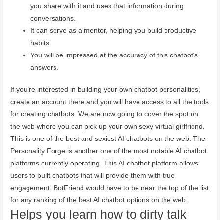
you share with it and uses that information during
conversations.
It can serve as a mentor, helping you build productive
habits.
You will be impressed at the accuracy of this chatbot’s
answers.
If you’re interested in building your own chatbot personalities,
create an account there and you will have access to all the tools
for creating chatbots. We are now going to cover the spot on
the web where you can pick up your own sexy virtual girlfriend.
This is one of the best and sexiest AI chatbots on the web. The
Personality Forge is another one of the most notable AI chatbot
platforms currently operating. This AI chatbot platform allows
users to built chatbots that will provide them with true
engagement. BotFriend would have to be near the top of the list
for any ranking of the best AI chatbot options on the web.
Helps you learn how to dirty talk