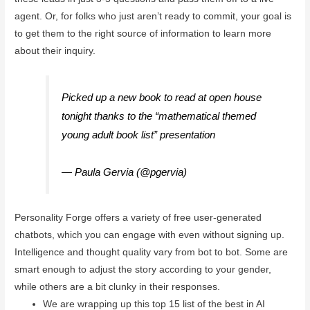
agent. Or, for folks who just aren’t ready to commit, your goal is
to get them to the right source of information to learn more
about their inquiry.
Picked up a new book to read at open house
tonight thanks to the “mathematical themed
young adult book list” presentation
@vtamyk
@lauren_chabot
@JulieConradVT
#mrpsvt
— Paula Gervia (@pgervia)
October 12, 2022
Personality Forge offers a variety of free user-generated
chatbots, which you can engage with even without signing up.
Intelligence and thought quality vary from bot to bot. Some are
smart enough to adjust the story according to your gender,
while others are a bit clunky in their responses.
We are wrapping up this top 15 list of the best in AI