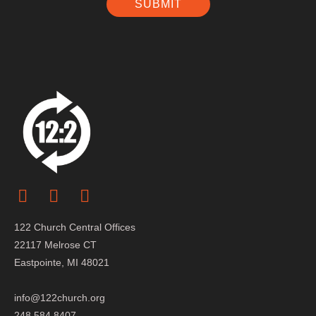
SUBMIT
122 Church Central Offices
22117 Melrose CT
Eastpointe, MI 48021
info@122church.org
248.584.8407