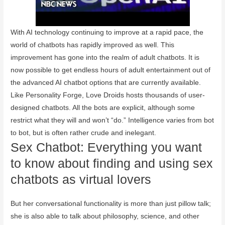
With AI technology continuing to improve at a rapid pace, the
world of chatbots has rapidly improved as well. This
improvement has gone into the realm of adult chatbots. It is
now possible to get endless hours of adult entertainment out of
the advanced AI chatbot options that are currently available.
Like Personality Forge, Love Droids hosts thousands of user-
designed chatbots. All the bots are explicit, although some
restrict what they will and won’t “do.” Intelligence varies from bot
to bot, but is often rather crude and inelegant.
Sex Chatbot: Everything you want
to know about finding and using sex
chatbots as virtual lovers
But her conversational functionality is more than just pillow talk;
she is also able to talk about philosophy, science, and other