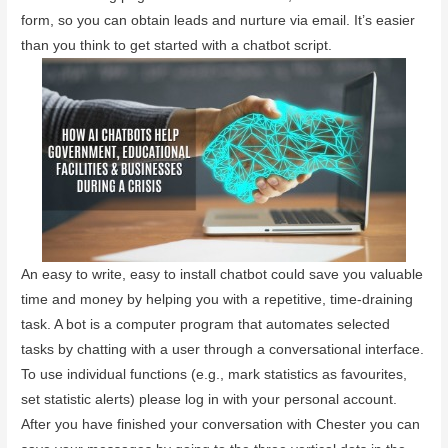
form, so you can obtain leads and nurture via email. It’s easier
than you think to get started with a chatbot script.
An easy to write, easy to install chatbot could save you valuable
time and money by helping you with a repetitive, time-draining
task. A bot is a computer program that automates selected
tasks by chatting with a user through a conversational interface.
To use individual functions (e.g., mark statistics as favourites,
set statistic alerts) please log in with your personal account.
After you have finished your conversation with Chester you can