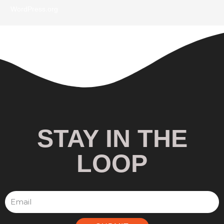
WordPress.org
STAY IN THE
LOOP