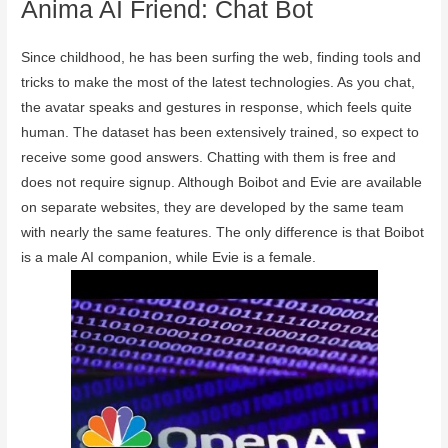
Anima AI Friend: Chat Bot
Since childhood, he has been surfing the web, finding tools and
tricks to make the most of the latest technologies. As you chat,
the avatar speaks and gestures in response, which feels quite
human. The dataset has been extensively trained, so expect to
receive some good answers. Chatting with them is free and
does not require signup. Although Boibot and Evie are available
on separate websites, they are developed by the same team
with nearly the same features. The only difference is that Boibot
is a male AI companion, while Evie is a female.