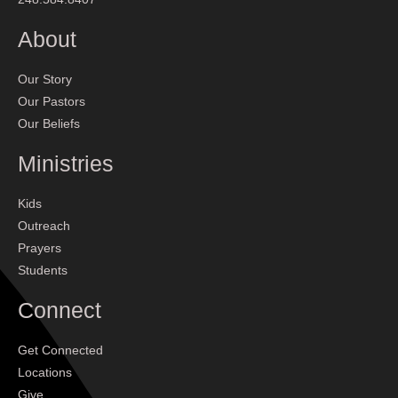
About
Our Story
Our Pastors
Our Beliefs
Ministries
Kids
Outreach
Prayers
Students
Connect
Get Connected
Locations
Give