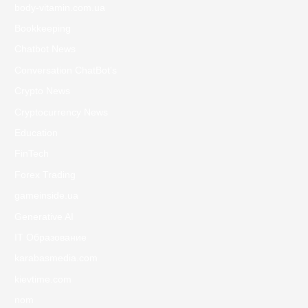
body-vitamin.com.ua
Bookkeeping
Chatbot News
Conversation ChatBot's
Crypto News
Cryptocurrency News
Education
FinTech
Forex Trading
gameinside.ua
Generative AI
IT Образование
karabasmedia.com
kievtime.com
nom