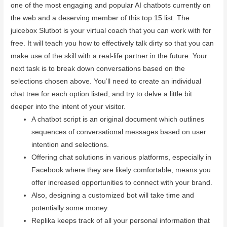
one of the most engaging and popular AI chatbots currently on
the web and a deserving member of this top 15 list. The
juicebox Slutbot is your virtual coach that you can work with for
free. It will teach you how to effectively talk dirty so that you can
make use of the skill with a real-life partner in the future. Your
next task is to break down conversations based on the
selections chosen above. You’ll need to create an individual
chat tree for each option listed, and try to delve a little bit
deeper into the intent of your visitor.
A chatbot script is an original document which outlines
sequences of conversational messages based on user
intention and selections.
Offering chat solutions in various platforms, especially in
Facebook where they are likely comfortable, means you
offer increased opportunities to connect with your brand.
Also, designing a customized bot will take time and
potentially some money.
Replika keeps track of all your personal information that