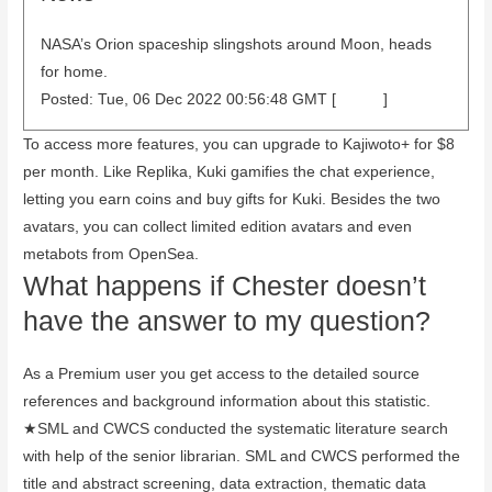
NASA’s Orion spaceship slingshots around Moon, heads
for home.
Posted: Tue, 06 Dec 2022 00:56:48 GMT [
source
]
To access more features, you can upgrade to Kajiwoto+ for $8
per month. Like Replika, Kuki gamifies the chat experience,
letting you earn coins and buy gifts for Kuki. Besides the two
avatars, you can collect limited edition avatars and even
metabots from OpenSea.
What happens if Chester doesn’t
have the answer to my question?
As a Premium user you get access to the detailed source
references and background information about this statistic.
★SML and CWCS conducted the systematic literature search
with help of the senior librarian. SML and CWCS performed the
title and abstract screening, data extraction, thematic data