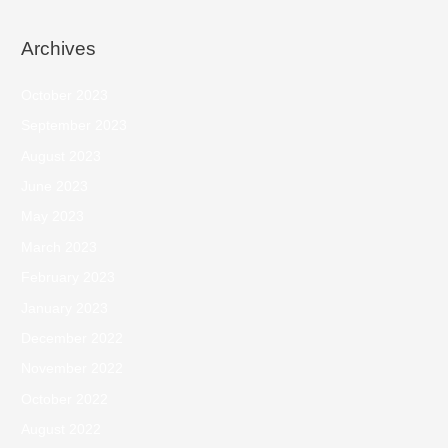
Archives
October 2023
September 2023
August 2023
June 2023
May 2023
March 2023
February 2023
January 2023
December 2022
November 2022
October 2022
August 2022