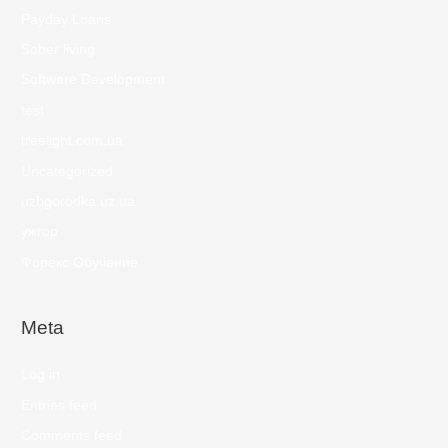
Payday Loans
Sober living
Software Development
test
treelight.com.ua
Uncategorized
uzhgorodka.uz.ua
ужгор
Форекс Обучение
Meta
Log in
Entries feed
Comments feed