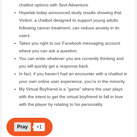
chatbot options with Sext Adventure.
Hopelab today announced study results showing that
Vivibot, a chatbot designed to support young adults
following cancer treatment, can reduce anxiety in its
users.
Takes you right to our Facebook messaging account
where you can ask a question.
You can enter whatever you are currently thinking and
you will quickly get a response back.
In fact, if you haven’t had an encounter with a chatbot in
your own online user experience, you’re in the minority.
My Virtual Boyfriend is a “game” where the user plays
with the intent to get the virtual boyfriend to fall in love
with the player by relating to his personality.
Pray
+1