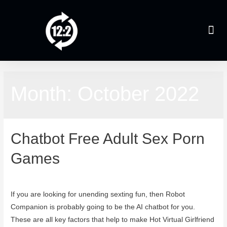
Month:
October 2022
Chatbot Free Adult Sex Porn
Games
October 24, 2022
If you are looking for unending sexting fun, then Robot
Companion is probably going to be the AI chatbot for you.
These are all key factors that help to make Hot Virtual Girlfriend