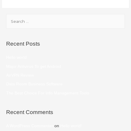
Recent Posts
Hello world
Major Antivirus To get Android
AirVPN Review
Data Room Business Software
The Best Choice For Info Management Tools
Recent Comments
A WordPress Commenter
on
Hello world!