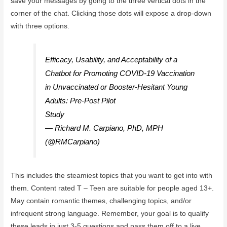
save your messages by going to the three vertical dots in the
corner of the chat. Clicking those dots will expose a drop-down
with three options.
Efficacy, Usability, and Acceptability of a
Chatbot for Promoting COVID-19 Vaccination
in Unvaccinated or Booster-Hesitant Young
Adults: Pre-Post Pilot
Study
https://t.co/c9kA21DK9b
— Richard M. Carpiano, PhD, MPH
(@RMCarpiano)
October 7, 2022
This includes the steamiest topics that you want to get into with
them. Content rated T – Teen are suitable for people aged 13+.
May contain romantic themes, challenging topics, and/or
infrequent strong language. Remember, your goal is to qualify
these leads in just 3-5 questions and pass them off to a live