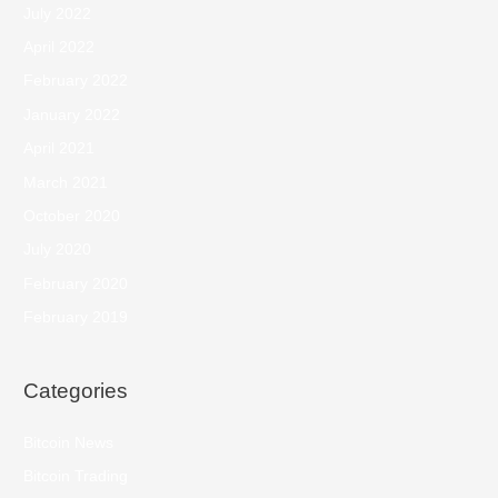
July 2022
April 2022
February 2022
January 2022
April 2021
March 2021
October 2020
July 2020
February 2020
February 2019
Categories
Bitcoin News
Bitcoin Trading