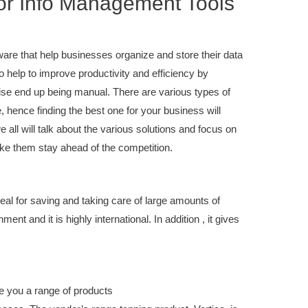
or Info Management Tools
are that help businesses organize and store their data
o help to improve productivity and efficiency by
ise end up being manual. There are various types of
 hence finding the best one for your business will
e all will talk about the various solutions and focus on
ake them stay ahead of the competition.
deal for saving and taking care of large amounts of
ent and it is highly international. In addition , it gives
 you a range of products
you could look here