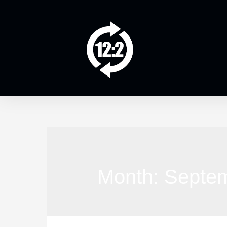
Month:
Septe