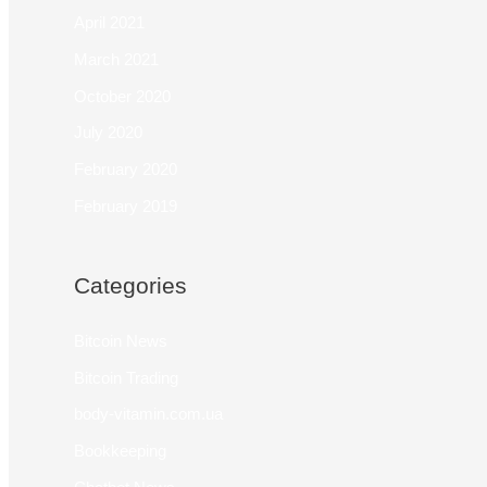
April 2021
March 2021
October 2020
July 2020
February 2020
February 2019
Categories
Bitcoin News
Bitcoin Trading
body-vitamin.com.ua
Bookkeeping