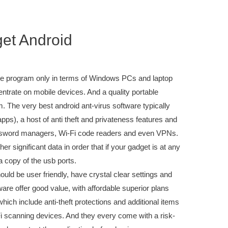
get Android
are program only in terms of Windows PCs and laptop
trate on mobile devices. And a quality portable
avg
. The very best android ant-virus software typically
pps), a host of anti theft and privateness features and
 password managers, Wi-Fi code readers and even VPNs.
r significant data in order that if your gadget is at any
 a copy of the usb ports.
uld be user friendly, have crystal clear settings and
are offer good value, with affordable superior plans
which include anti-theft protections and additional items
scanning devices. And they every come with a risk-