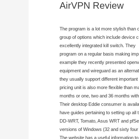
AirVPN Review
September 20, 2023
The program is a lot more stylish than
group of options which include device cer
excellently integrated kill switch. They
program on a regular basis making imp
example they recently presented open
equipment and wireguard as an alternati
they usually support different important
pricing unit is also more flexible than 
months or one, two and 36 months with 
Their desktop Eddie consumer is avail
have guides pertaining to setting up all
DD-WRT, Tomato, Asus WRT and pfSens
versions of Windows (32 and sixty four
The website has a useful information t