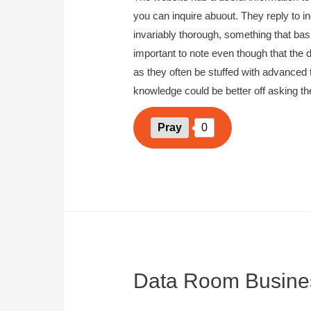
you can inquire abuout. They reply to in
invariably thorough, something that basi
important to note even though that the d
as they often be stuffed with advanced 
knowledge could be better off asking th
Pray
0
Data Room Busine
September 13, 2023