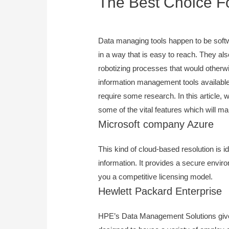
The Best Choice F
September 5, 2023
Data managing tools happen to be softw
in a way that is easy to reach. They als
robotizing processes that would otherw
information management tools available,
require some research. In this article, w
some of the vital features which will m
Microsoft company Azure
This kind of cloud-based resolution is i
information. It provides a secure environm
you a competitive licensing model.
Hewlett Packard Enterprise
HPE’s Data Management Solutions give