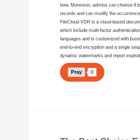
how. Moreover, admins can choose if to
records and can modify the occurrence 
FileCloud VDR is a cloud-based docum
which include multi-factor authenticatio
languages and is customized with busin
end-to-end encryption and a single sequ
dynamic watermarks and report expirati
Pray
0