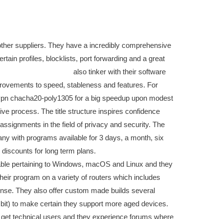
 other suppliers. They have a incredibly comprehensive
tain profiles, blocklists, port forwarding and a great
board meeting software
also tinker with their software
rovements to speed, stableness and features. For
vpn chacha20-poly1305 for a big speedup upon modest
ve process. The title structure inspires confidence
 assignments in the field of privacy and security. The
many with programs available for 3 days, a month, six
discounts for long term plans.
able pertaining to Windows, macOS and Linux and they
 their program on a variety of routers which includes
e. They also offer custom made builds several
 bit) to make certain they support more aged devices.
o get technical users and they experience forums where