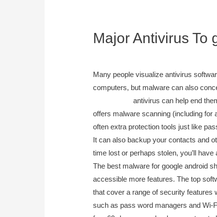
Major Antivirus To 
September 20, 2023
Many people visualize antivirus softw
computers, but malware can also concen
camera trap
antivirus can help end them
offers malware scanning (including for a
often extra protection tools just like
It can also backup your contacts and othe
time lost or perhaps stolen, you’ll have
The best malware for google android sho
accessible more features. The top softw
that cover a range of security features 
such as pass word managers and Wi-Fi 