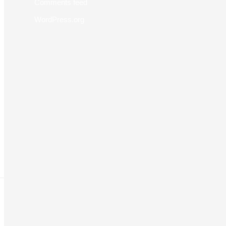
Comments feed
WordPress.org