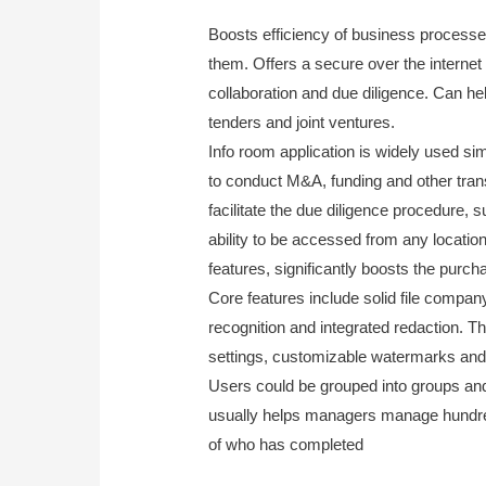
Boosts efficiency of business processes
them. Offers a secure over the interne
collaboration and due diligence. Can h
tenders and joint ventures.
Info room application is widely used s
to conduct M&A, funding and other transac
facilitate the due diligence procedure,
ability to be accessed from any locatio
features, significantly boosts the purc
Core features include solid file company, 
recognition and integrated redaction. T
settings, customizable watermarks and 
Users could be grouped into groups and
usually helps managers manage hundreds
of who has completed
www.dataroommar
conference-call-using-board-meeting-