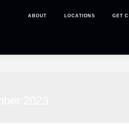
ABOUT
LOCATIONS
GET 
mber 2023