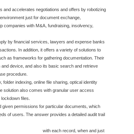
 and accelerates negotiations and offers by robotizing
t environment just for document exchange,
elp companies with M&A, fundraising, insolvency,
imply by financial services, lawyers and expense banks
tions. In addition, it offers a variety of solutions to
 such as frameworks for gathering documentation. Their
n and device, and also its basic search and retrieve
hase procedure.
folder indexing, online file sharing, optical identity
he solution also comes with granular user access
lockdown files.
 given permissions for particular documents, which
 of users. The answer provides a detailed audit trail
t.com/managing-and-leading-an-effective-video-
management-software/
with each record, when and just