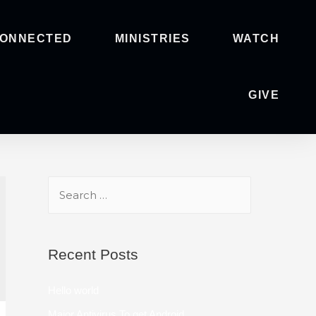
CONNECTED
MINISTRIES
WATCH
GIVE
Recent Posts
Hello world
Major Antivirus To get Android