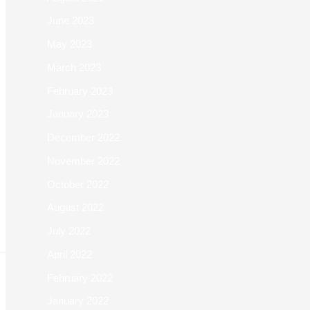
June 2023
May 2023
March 2023
February 2023
January 2023
December 2022
November 2022
October 2022
August 2022
July 2022
April 2022
February 2022
January 2022