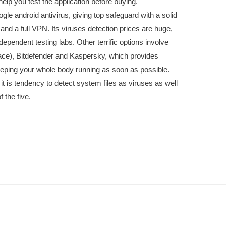
lp you test the application before buying.
ogle android antivirus, giving top safeguard with a solid
 and a full VPN. Its viruses detection prices are huge,
ependent testing labs. Other terrific options involve
face), Bitdefender and Kaspersky, which provides
eping your whole body running as soon as possible.
it is tendency to detect system files as viruses as well
 the five.