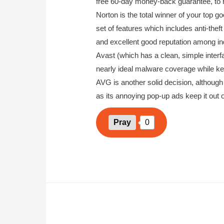
free 60-day money-back guarantee, to he
Norton is the total winner of your top go
set of features which includes anti-theft
and excellent good reputation among ind
Avast (which has a clean, simple inter
nearly ideal malware coverage while ke
AVG is another solid decision, although 
as its annoying pop-up ads keep it out of
Pray
0