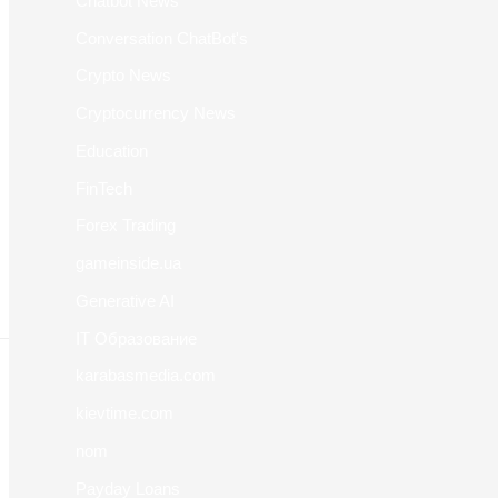
Chatbot News
Conversation ChatBot's
Crypto News
Cryptocurrency News
Education
FinTech
Forex Trading
gameinside.ua
Generative AI
IT Образование
karabasmedia.com
kievtime.com
nom
Payday Loans