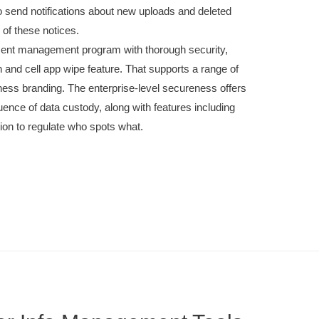
 send notifications about new uploads and deleted
of these notices.
ent management program with thorough security,
n and cell app wipe feature. That supports a range of
ess branding. The enterprise-level secureness offers
ence of data custody, along with features including
on to regulate who spots what.