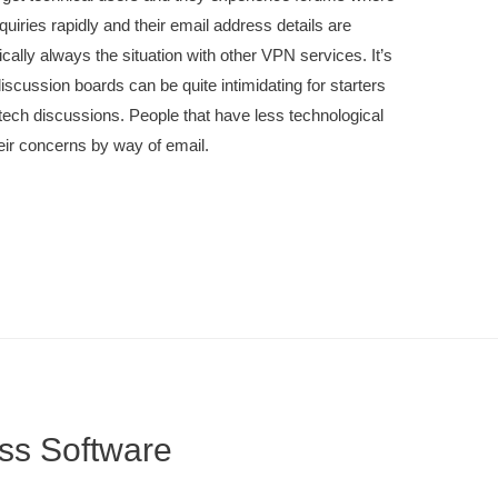
quiries rapidly and their email address details are
cally always the situation with other VPN services. It’s
iscussion boards can be quite intimidating for starters
tech discussions. People that have less technological
eir concerns by way of email.
ss Software