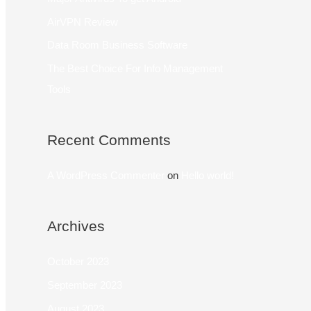
AirVPN Review
Data Room Business Software
The Best Choice For Info Management
Tools
Recent Comments
A WordPress Commenter
on
Hello world!
Archives
October 2023
September 2023
August 2023