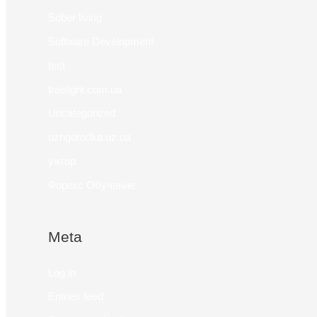
Sober living
Software Development
test
treelight.com.ua
Uncategorized
uzhgorodka.uz.ua
ужгор
Форекс Обучение
Meta
Log in
Entries feed