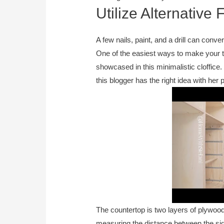
Utilize Alternative
A few nails, paint, and a drill can conv
One of the easiest ways to make your te
showcased in this minimalistic cloffice
this blogger has the right idea with her 
The countertop is two layers of plywood
measuring the distance between the side