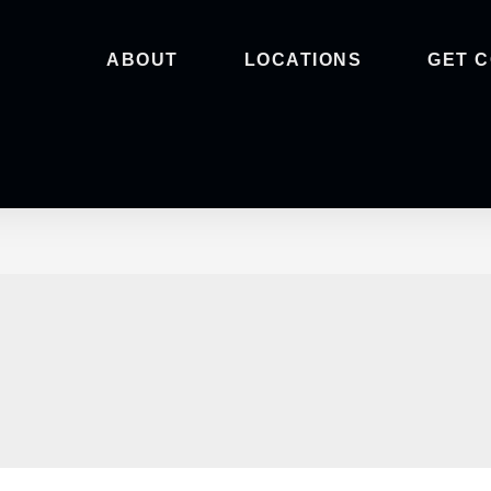
ABOUT
LOCATIONS
GET 