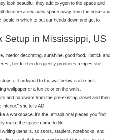
they look beautiful, they add oxygen to the space and
 all deserve a secluded space away from the noise and
d locale in which to put our heads down and get to
 Setup in Mississippi, US
, interior decorating, sunshine, good food, lipstick and
interest, her kitchen frequently produces recipes she
 strips of hardwood to the wall below each shelf.
ng wallpaper or a fun color on the walls.
oors and hardware from the pre-existing closet and then
interior,” she tells AD.
ake a workspace, it’s the untraditional pieces you find
ally make the space come to life.”
 writing utensils, scissors, staplers, notebooks, and
or slide a set of drawers underneath for easy-access