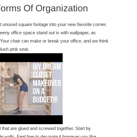
 Forms Of Organization
ert unused square footage into your new favorite corner.
eny office space stand out is with wallpaper, as
. Your chair can make or break your office, and we think
plush pink seat.
 that are glued and screwed together. Start by
 walls. Feel free to decorate it however you like,