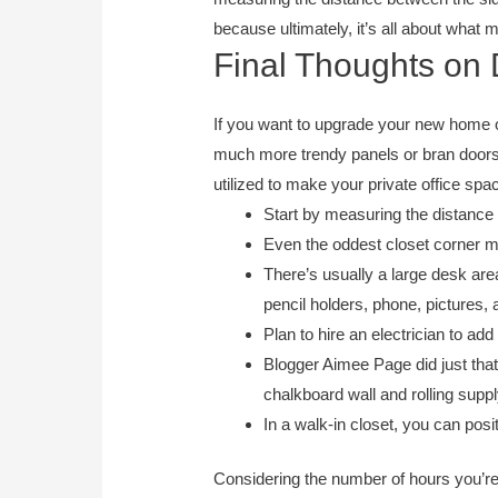
because ultimately, it’s all about what
Final Thoughts on
If you want to upgrade your new home o
much more trendy panels or bran doors.
utilized to make your private office spa
Start by measuring the distance 
Even the oddest closet corner ma
There’s usually a large desk are
pencil holders, phone, pictures, 
Plan to hire an electrician to ad
Blogger Aimee Page did just that
chalkboard wall and rolling supp
In a walk-in closet, you can posi
Considering the number of hours you’re 