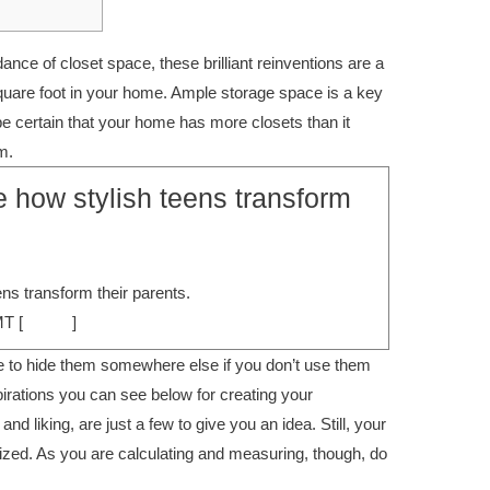
nce of closet space, these brilliant reinventions are a
uare foot in your home. Ample storage space is a key
be certain that your home has more closets than it
m.
e how stylish teens transform
ens transform their parents.
MT [
source
]
e to hide them somewhere else if you don’t use them
pirations you can see below for creating your
d liking, are just a few to give you an idea. Still, your
ized. As you are calculating and measuring, though, do