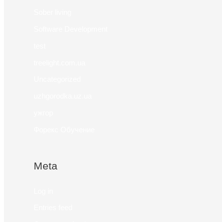
Sober living
Software Development
test
treelight.com.ua
Uncategorized
uzhgorodka.uz.ua
ужгор
Форекс Обучение
Meta
Log in
Entries feed