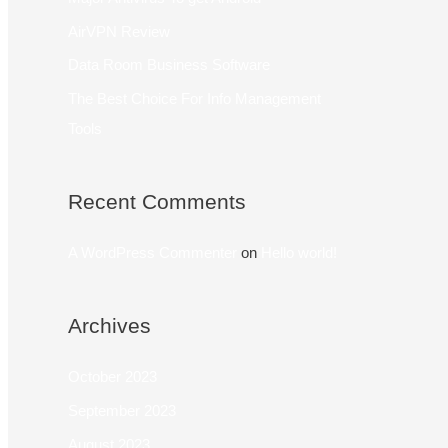
AirVPN Review
Data Room Business Software
The Best Choice For Info Management
Tools
Recent Comments
A WordPress Commenter
on
Hello world!
Archives
October 2023
September 2023
August 2023