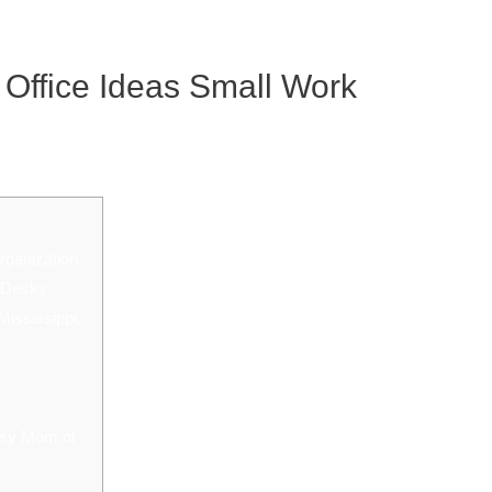
 Office Ideas Small Work
rganization
t Desks
Mississippi,
usy Mom of