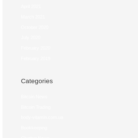
April 2021
March 2021
October 2020
July 2020
February 2020
February 2019
Categories
Bitcoin News
Bitcoin Trading
body-vitamin.com.ua
Bookkeeping