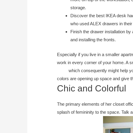
storage.
Discover the best IKEA desk hac
who used ALEX drawers in thei
Finish the drawer installation by
and installing the fronts.
Especially if you live in a smaller apa
work in every corner of your home. A 
office
which consequently might help yo
colors are opening up space and give t
Chic and Colorful
The primary elements of her closet offi
splash of femininity to the space. Talk ab