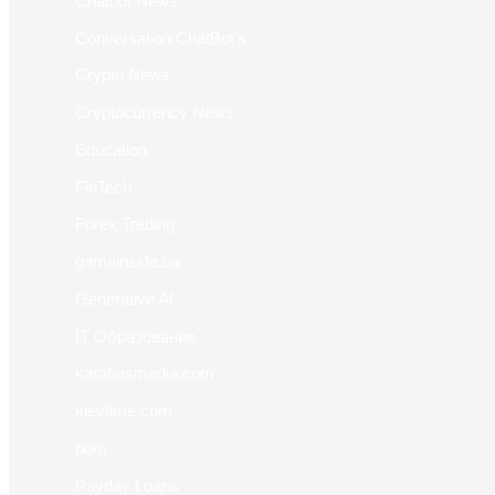
Chatbot News
Conversation ChatBot's
Crypto News
Cryptocurrency News
Education
FinTech
Forex Trading
gameinside.ua
Generative AI
IT Образование
karabasmedia.com
kievtime.com
nom
Payday Loans