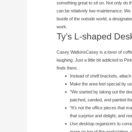
something great to sit on. Not only do 
can be relatively low-maintenance. We
bustle of the outside world, a designate
work.
Ty’s L-shaped Desk
Casey WatkinsCasey is a lover of coffee
laughing. Just a little bit addicted to P
finds there.
Instead of shelf brackets, attach
Make the area feel special by usi
“​​We started by taking out the d
patched, sanded, and painted the 
“It’s not the office pieces that m
that surprise and delight, and re
Use desktop organizers to corral
more on top of the workstation, 