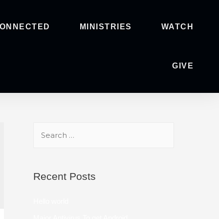
CONNECTED
MINISTRIES
WATCH
GIVE
Recent Posts
Hello world
Major Antivirus To get Android