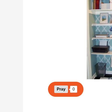
Pray
0