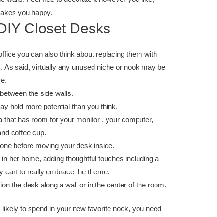
 makes you happy.
 DIY Closet Desks
ffice you can also think about replacing them with
 As said, virtually any unused niche or nook may be
ce.
between the side walls.
y hold more potential than you think.
a that has room for your monitor , your computer,
and coffee cup.
d one before moving your desk inside.
 in her home, adding thoughtful touches including a
ly cart to really embrace the theme.
tion the desk along a wall or in the center of the room.
likely to spend in your new favorite nook, you need