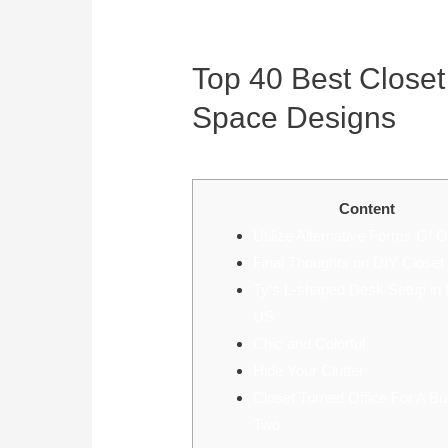
Top 40 Best Closet
Space Designs
July 19, 2022
Content
Utilize Alternative Forms Of O
Final Thoughts on DIY Close
Ty’s L-shaped Desk Setup in 
US
Chic and Colorful
Hide Your Clutter
Closet Turned Office For A B
Two