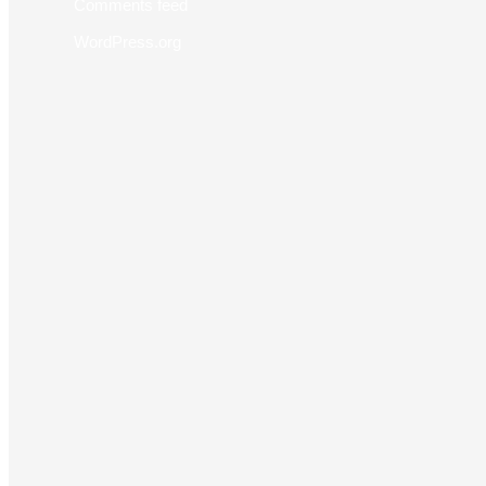
Comments feed
WordPress.org