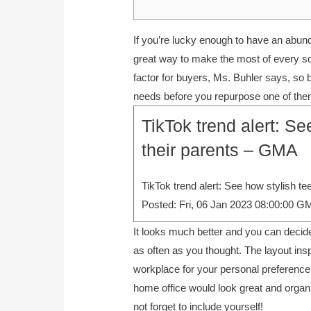
If you’re lucky enough to have an abunda
great way to make the most of every sq
factor for buyers, Ms. Buhler says, so 
needs before you repurpose one of the
TikTok trend alert: Se
their parents – GMA
TikTok trend alert: See how stylish te
Posted: Fri, 06 Jan 2023 08:00:00 G
It looks much better and you can decid
as often as you thought. The layout ins
workplace for your personal preference an
home office would look great and organ
not forget to include yourself!