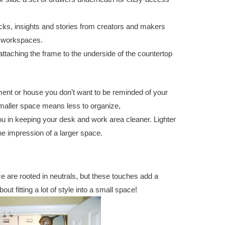
ks, insights and stories from creators and makers
r workspaces.
 attaching the frame to the underside of the countertop
rtment or house you don’t want to be reminded of your
smaller space means less to organize,
convert closet to
u in keeping your desk and work area cleaner. Lighter
he impression of a larger space.
ce are rooted in neutrals, but these touches add a
out fitting a lot of style into a small space!