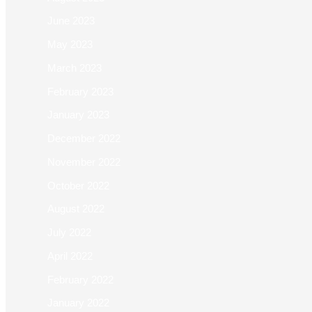
June 2023
May 2023
March 2023
February 2023
January 2023
December 2022
November 2022
October 2022
August 2022
July 2022
April 2022
February 2022
January 2022