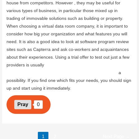
house from competitors. However , they may be useful for
various types of business, in particular those mixed up in
trading of immovable solutions such as building or property.
When choosing a virtual data room company, it is important to
consider how big your organization and what features you will
need. It is also a good idea to look at software program review
sites such as Capterra and ask co-workers and acquaintances
about their experiences. Using a trial offer to test out just a few
providers is usually
www.coolhappybirthdaywishes.com/the-
power-of-investor-data-rooms-key-features-and-benefits
a
possibility. If you find one which fits your needs, you should sign
up and start using it immediately.
Pray
0
1
2
Next Page
→