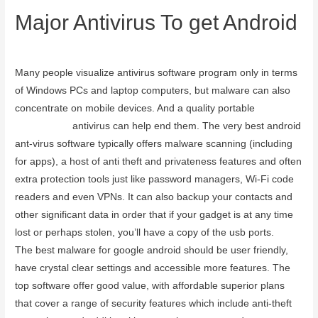
Major Antivirus To get Android
September 20, 2023
Many people visualize antivirus software program only in terms
of Windows PCs and laptop computers, but malware can also
concentrate on mobile devices. And a quality portable
avg
camera trap
antivirus can help end them. The very best android
ant-virus software typically offers malware scanning (including
for apps), a host of anti theft and privateness features and often
extra protection tools just like password managers, Wi-Fi code
readers and even VPNs. It can also backup your contacts and
other significant data in order that if your gadget is at any time
lost or perhaps stolen, you’ll have a copy of the usb ports.
The best malware for google android should be user friendly,
have crystal clear settings and accessible more features. The
top software offer good value, with affordable superior plans
that cover a range of security features which include anti-theft