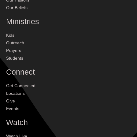
Our Pastors
Our Beliefs
Ministries
Kids
Outreach
Prayers
Students
Connect
Get Connected
Locations
Give
Events
Watch
Watch Live