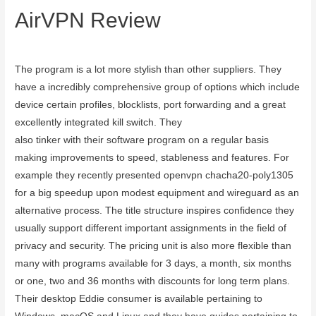
AirVPN Review
September 20, 2023
The program is a lot more stylish than other suppliers. They
have a incredibly comprehensive group of options which include
device certain profiles, blocklists, port forwarding and a great
excellently integrated kill switch. They
board meeting software
also tinker with their software program on a regular basis
making improvements to speed, stableness and features. For
example they recently presented openvpn chacha20-poly1305
for a big speedup upon modest equipment and wireguard as an
alternative process. The title structure inspires confidence they
usually support different important assignments in the field of
privacy and security. The pricing unit is also more flexible than
many with programs available for 3 days, a month, six months
or one, two and 36 months with discounts for long term plans.
Their desktop Eddie consumer is available pertaining to