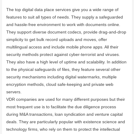
The top digital data place services give you a wide range of
features to suit all types of needs. They supply a safeguarded
and hassle-free environment to work with documents online.
They support diverse document codecs, provide drag-and-drop
simplicity to get bulk record uploads and moves, offer
multilingual access and include mobile phone apps. All their
security methods protect against cyber-terrorist and viruses.
They also have a high level of uptime and scalability. In addition
to the physical safeguards of files, they feature several other
security mechanisms including digital watermarks, multiple
encryption methods, cloud safe-keeping and private web
servers.
VDR companies are used for many different purposes but their
most frequent use is to facilitate the due diligence process
during M&A transactions, loan syndication and venture capital
deals. They are particularly popular with existence science and
technology firms, who rely on them to protect the intellectual