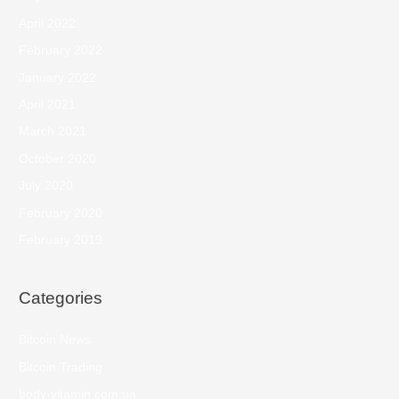
April 2022
February 2022
January 2022
April 2021
March 2021
October 2020
July 2020
February 2020
February 2019
Categories
Bitcoin News
Bitcoin Trading
body-vitamin.com.ua