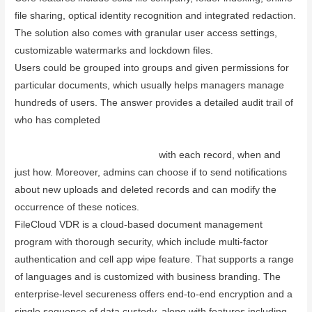
file sharing, optical identity recognition and integrated redaction.
The solution also comes with granular user access settings,
customizable watermarks and lockdown files.
Users could be grouped into groups and given permissions for
particular documents, which usually helps managers manage
hundreds of users. The answer provides a detailed audit trail of
who has completed
www.dataroommart.com/managing-and-
leading-an-effective-video-conference-call-using-board-
meeting-management-software/
with each record, when and
just how. Moreover, admins can choose if to send notifications
about new uploads and deleted records and can modify the
occurrence of these notices.
FileCloud VDR is a cloud-based document management
program with thorough security, which include multi-factor
authentication and cell app wipe feature. That supports a range
of languages and is customized with business branding. The
enterprise-level secureness offers end-to-end encryption and a
single sequence of data custody, along with features including