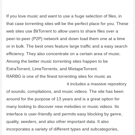
June 28, 2023
If you love music and want to use a huge selection of files, in
that case torrenting sites will be the perfect place for you. These
web sites use BitTorrent to allow users to share files over a
peer-to-peer (P2P) network and down load them one at a time
or in bulk. The best ones feature large traffic and a easy search
efficiency. They also concentrate on a certain area of music.
Among the better music torrenting sites happen to be
ExtraTorrent, LimeTorrents, and MixtapeTorrent.
RARBG is one of the finest torrenting sites for music as
vpnsupport.net/purevpn-review
it includes a massive repository
of sounds, compilations, and music videos. The site has been
around for the purpose of 13 years and is a great option for
many looking to discover new melodies or music videos. Its
interface is user-friendly and permits easy blocking by genre,
quality, seeders, and also other important data. It also
incorporates a variety of different types and subcategories,