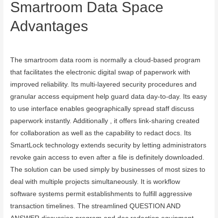
Smartroom Data Space
Advantages
August 20, 2023
The smartroom data room is normally a cloud-based program
that facilitates the electronic digital swap of paperwork with
improved reliability. Its multi-layered security procedures and
granular access equipment help guard data day-to-day. Its easy
to use interface enables geographically spread staff discuss
paperwork instantly. Additionally , it offers link-sharing created
for collaboration as well as the capability to redact docs. Its
SmartLock technology extends security by letting administrators
revoke gain access to even after a file is definitely downloaded.
The solution can be used simply by businesses of most sizes to
deal with multiple projects simultaneously. It is workflow
software systems permit establishments to fulfill aggressive
transaction timelines. The streamlined QUESTION AND