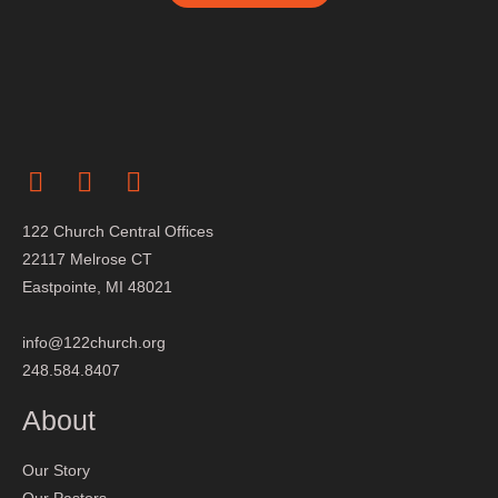
122 Church Central Offices
22117 Melrose CT
Eastpointe, MI 48021
info@122church.org
248.584.8407
About
Our Story