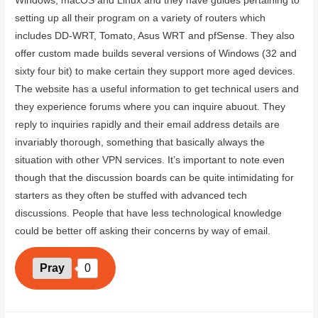
Windows, macOS and Linux and they have guides pertaining to
setting up all their program on a variety of routers which
includes DD-WRT, Tomato, Asus WRT and pfSense. They also
offer custom made builds several versions of Windows (32 and
sixty four bit) to make certain they support more aged devices.
The website has a useful information to get technical users and
they experience forums where you can inquire abuout. They
reply to inquiries rapidly and their email address details are
invariably thorough, something that basically always the
situation with other VPN services. It’s important to note even
though that the discussion boards can be quite intimidating for
starters as they often be stuffed with advanced tech
discussions. People that have less technological knowledge
could be better off asking their concerns by way of email.
Pray
0