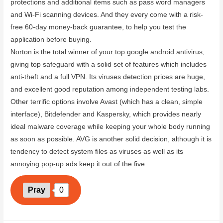
protections and additional items such as pass word managers
and Wi-Fi scanning devices. And they every come with a risk-
free 60-day money-back guarantee, to help you test the
application before buying.
Norton is the total winner of your top google android antivirus,
giving top safeguard with a solid set of features which includes
anti-theft and a full VPN. Its viruses detection prices are huge,
and excellent good reputation among independent testing labs.
Other terrific options involve Avast (which has a clean, simple
interface), Bitdefender and Kaspersky, which provides nearly
ideal malware coverage while keeping your whole body running
as soon as possible. AVG is another solid decision, although it is
tendency to detect system files as viruses as well as its
annoying pop-up ads keep it out of the five.
Pray
0