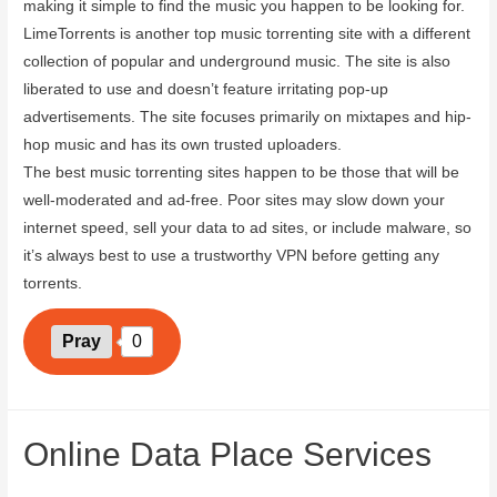
making it simple to find the music you happen to be looking for.
LimeTorrents is another top music torrenting site with a different
collection of popular and underground music. The site is also
liberated to use and doesn’t feature irritating pop-up
advertisements. The site focuses primarily on mixtapes and hip-
hop music and has its own trusted uploaders.
The best music torrenting sites happen to be those that will be
well-moderated and ad-free. Poor sites may slow down your
internet speed, sell your data to ad sites, or include malware, so
it’s always best to use a trustworthy VPN before getting any
torrents.
Pray
0
Online Data Place Services
June 14, 2023