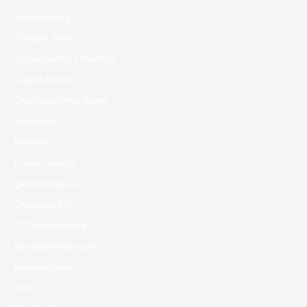
Bookkeeping
Chatbot News
Conversation ChatBot's
Crypto News
Cryptocurrency News
Education
FinTech
Forex Trading
gameinside.ua
Generative AI
IT Образование
karabasmedia.com
kievtime.com
nom