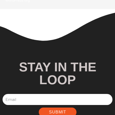
WordPress.org
STAY IN THE
LOOP
SUBMIT