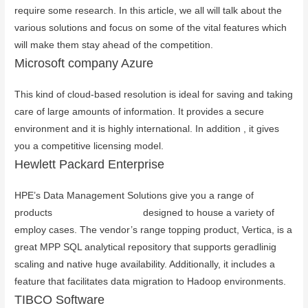
require some research. In this article, we all will talk about the
various solutions and focus on some of the vital features which
will make them stay ahead of the competition.
Microsoft company Azure
This kind of cloud-based resolution is ideal for saving and taking
care of large amounts of information. It provides a secure
environment and it is highly international. In addition , it gives
you a competitive licensing model.
Hewlett Packard Enterprise
HPE’s Data Management Solutions give you a range of
products
you could look here
designed to house a variety of
employ cases. The vendor’s range topping product, Vertica, is a
great MPP SQL analytical repository that supports geradlinig
scaling and native huge availability. Additionally, it includes a
feature that facilitates data migration to Hadoop environments.
TIBCO Software