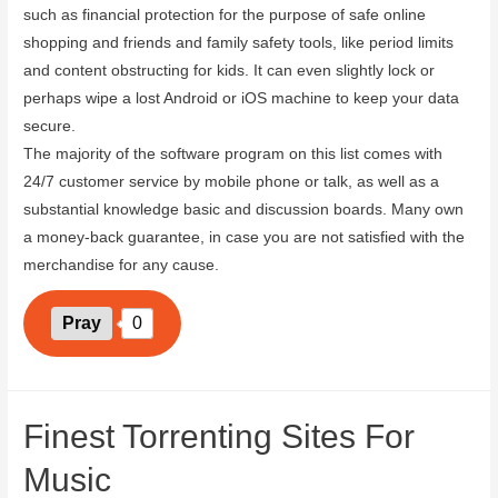
such as financial protection for the purpose of safe online
shopping and friends and family safety tools, like period limits
and content obstructing for kids. It can even slightly lock or
perhaps wipe a lost Android or iOS machine to keep your data
secure.
The majority of the software program on this list comes with
24/7 customer service by mobile phone or talk, as well as a
substantial knowledge basic and discussion boards. Many own
a money-back guarantee, in case you are not satisfied with the
merchandise for any cause.
Pray
0
Finest Torrenting Sites For
Music