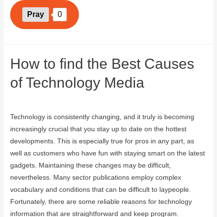
Pray
0
How to find the Best Causes
of Technology Media
August 13, 2023
Technology is consistently changing, and it truly is becoming
increasingly crucial that you stay up to date on the hottest
developments. This is especially true for pros in any part, as
well as customers who have fun with staying smart on the latest
gadgets. Maintaining these changes may be difficult,
nevertheless. Many sector publications employ complex
vocabulary and conditions that can be difficult to laypeople.
Fortunately, there are some reliable reasons for technology
information that are straightforward and keep program.