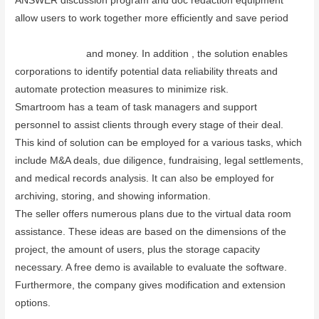
ANSWER discussion program and doc redaction equipment
allow users to work together more efficiently and save period
www.dataroomapp.net/smartroom-data-room-advantages-and-
disadvantages/
and money. In addition , the solution enables
corporations to identify potential data reliability threats and
automate protection measures to minimize risk.
Smartroom has a team of task managers and support
personnel to assist clients through every stage of their deal.
This kind of solution can be employed for a various tasks, which
include M&A deals, due diligence, fundraising, legal settlements,
and medical records analysis. It can also be employed for
archiving, storing, and showing information.
The seller offers numerous plans due to the virtual data room
assistance. These ideas are based on the dimensions of the
project, the amount of users, plus the storage capacity
necessary. A free demo is available to evaluate the software.
Furthermore, the company gives modification and extension
options.