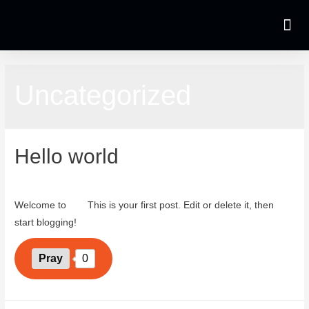
Uncategorized
Hello world
October 3, 2023
Welcome to
wiki
This is your first post. Edit or delete it, then
start blogging!
Pray
0