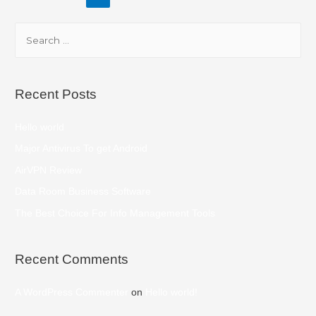
Recent Posts
Hello world
Major Antivirus To get Android
AirVPN Review
Data Room Business Software
The Best Choice For Info Management Tools
Recent Comments
A WordPress Commenter
on
Hello world!