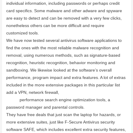
individual information, including passwords or perhaps credit
card specifics. Some malware and other adware and spyware
are easy to detect and can be removed with a very few clicks,
nonetheless others can be more difficult and require
customized tools.
We have now tested several antivirus software applications to
find the ones with the most reliable malware recognition and
removal, using numerous methods, such as signature-based
recognition, heuristic recognition, behavior monitoring and
sandboxing. We likewise looked at the software’s overall
performance, program impact and extra features. A lot of extras
included in the more extensive packages in this particular list
add a VPN, network firewall,
www.saasinfopro.com/avg-vpn-
review
performance search engine optimization tools, a
password manager and parental controls.
They have free deals that just scan the laptop for hazards, or
more extensive suites, just like F-Secure Antivirus security
software SAFE, which includes excellent extra security features,