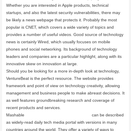
Whether you are interested in Apple products, technical
startups, and also the latest security vulnerabilities, there may
be likely a news webpage that protects it. Probably the most
popular is CNET, which covers a wide variety of topics and
provides a number of useful videos. Good source of technology
news is certainly Wired, which usually focuses on mobile
phones and social networking. Its background of technology
leaders and companies are a particular highlight, along with its
innovative skew on innovation at large.
Should you be looking for a more in-depth look at technology,
VentureBeat is the perfect resource. The website provides
framework and point of view on technology creativity, allowing
management and business people to make abreast decisions. It
as well features groundbreaking research and coverage of
recent products and services.
Mashable
paperless board meetings software
can be described
as widely-read daily tech media portal with versions in many
countries around the world. They offer a variety of ways to