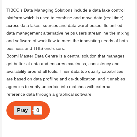
TIBCO’s Data Managing Solutions include a data lake control
platform which is used to combine and move data (real time)
across data lakes, sources and data warehouses. Its unified
data management alternative helps users streamline the mixing
and software of work flow to meet the innovating needs of both
business and THIS end-users.
Boomi Master Data Centre is a central solution that manages
get better at data and ensures exactness, consistency and
availability around all tools. Their data top quality capabilities
are based on data profiling and de-duplication, and it enables
agencies to verify uncertain info matches with external
reference data through a graphical software.
Pray
0