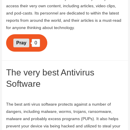
access their very own content, including articles, video clips,
and pod-casts. Its personnel are dedicated to within the latest
reports from around the world, and their articles is a must-read
for anyone thinking about technology.
Pray
0
The very best Antivirus
Software
August 8, 2023
The best anti virus software protects against a number of
dangers, including malware, worms, trojans, ransomware,
malware and probably excess programs (PUPs). It also helps
prevent your device via being hacked and utilized to steal your