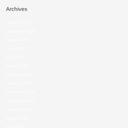
Archives
October 2023
September 2023
August 2023
June 2023
May 2023
March 2023
February 2023
January 2023
December 2022
November 2022
October 2022
August 2022
July 2022