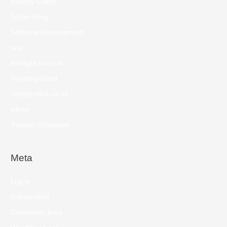
Payday Loans
Sober living
Software Development
test
treelight.com.ua
Uncategorized
uzhgorodka.uz.ua
ужгор
Форекс Обучение
Meta
Log in
Entries feed
Comments feed