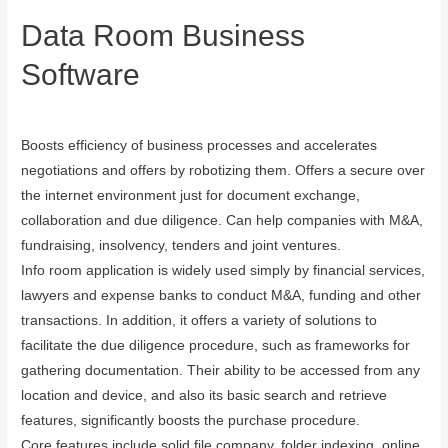
Data Room Business
Software
September 13, 2023
Boosts efficiency of business processes and accelerates
negotiations and offers by robotizing them. Offers a secure over
the internet environment just for document exchange,
collaboration and due diligence. Can help companies with M&A,
fundraising, insolvency, tenders and joint ventures.
Info room application is widely used simply by financial services,
lawyers and expense banks to conduct M&A, funding and other
transactions. In addition, it offers a variety of solutions to
facilitate the due diligence procedure, such as frameworks for
gathering documentation. Their ability to be accessed from any
location and device, and also its basic search and retrieve
features, significantly boosts the purchase procedure.
Core features include solid file company, folder indexing, online