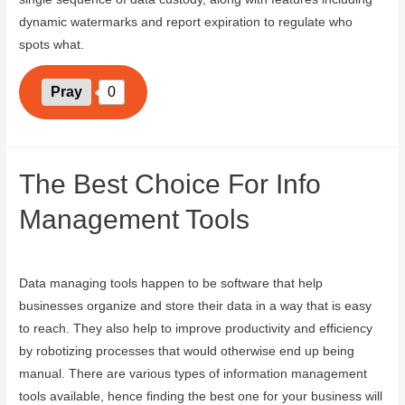
dynamic watermarks and report expiration to regulate who
spots what.
Pray
0
The Best Choice For Info
Management Tools
September 5, 2023
Data managing tools happen to be software that help
businesses organize and store their data in a way that is easy
to reach. They also help to improve productivity and efficiency
by robotizing processes that would otherwise end up being
manual. There are various types of information management
tools available, hence finding the best one for your business will