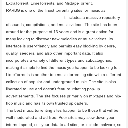
ExtraTorrent, LimeTorrents, and MixtapeTorrent.
RARBG is one of the finest torrenting sites for music as
vpnsupport.net/purevpn-review
it includes a massive repository
of sounds, compilations, and music videos. The site has been
around for the purpose of 13 years and is a great option for
many looking to discover new melodies or music videos. Its
interface is user-friendly and permits easy blocking by genre,
quality, seeders, and also other important data. It also
incorporates a variety of different types and subcategories,
making it simple to find the music you happen to be looking for.
LimeTorrents is another top music torrenting site with a different
collection of popular and underground music. The site is also
liberated to use and doesn’t feature irritating pop-up
advertisements. The site focuses primarily on mixtapes and hip-
hop music and has its own trusted uploaders.
The best music torrenting sites happen to be those that will be
well-moderated and ad-free. Poor sites may slow down your
internet speed, sell your data to ad sites, or include malware, so