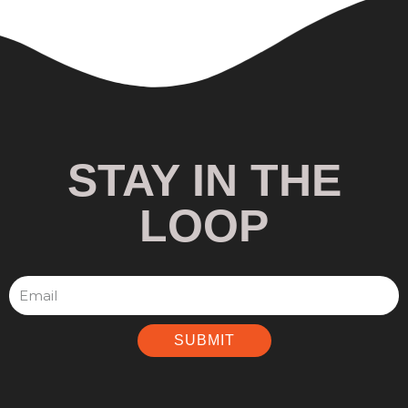
STAY IN THE
LOOP
SUBMIT