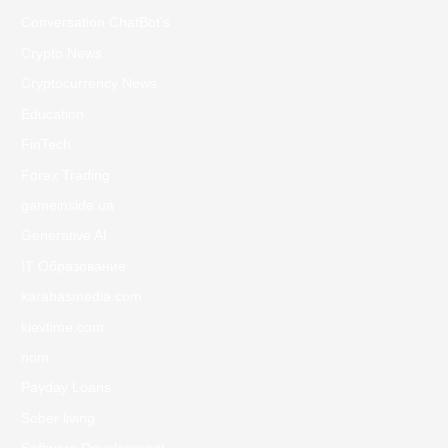
Conversation ChatBot's
Crypto News
Cryptocurrency News
Education
FinTech
Forex Trading
gameinside.ua
Generative AI
IT Образование
karabasmedia.com
kievtime.com
nom
Payday Loans
Sober living