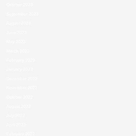
October 2023
September 2023
August 2023
June 2023
May 2023
March 2023
February 2023
January 2023
December 2022
November 2022
October 2022
August 2022
July 2022
April 2022
February 2022