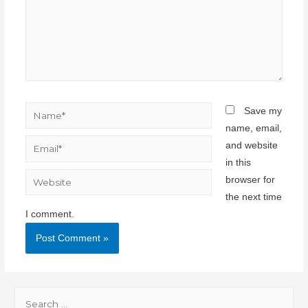
Save my
name, email,
and website
in this
browser for
the next time
I comment.