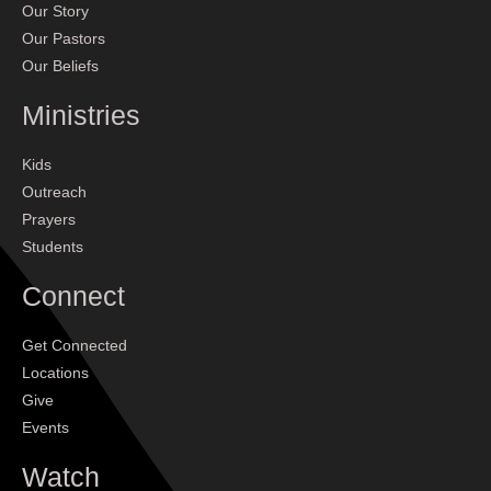
Our Story
Our Pastors
Our Beliefs
Ministries
Kids
Outreach
Prayers
Students
Connect
Get Connected
Locations
Give
Events
Watch