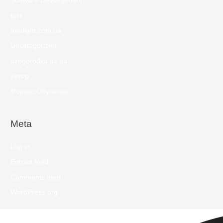
Software Development
test
treelight.com.ua
Uncategorized
uzhgorodka.uz.ua
ужгор
Форекс Обучение
Meta
Log in
Entries feed
Comments feed
WordPress.org