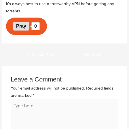
it’s always best to use a trustworthy VPN before getting any
torrents.
Pray
0
←
Previous Post
Next Post
→
Leave a Comment
Your email address will not be published.
Required fields
are marked
*