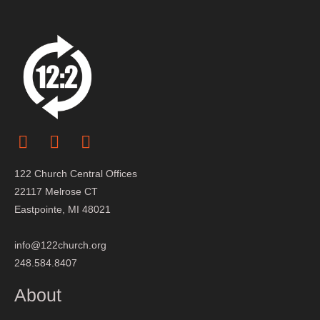
122 Church Central Offices
22117 Melrose CT
Eastpointe, MI 48021
info@122church.org
248.584.8407
About