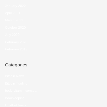
January 2022
April 2021
March 2021
October 2020
July 2020
February 2020
February 2019
Categories
Bitcoin News
Bitcoin Trading
body-vitamin.com.ua
Bookkeeping
Chatbot News