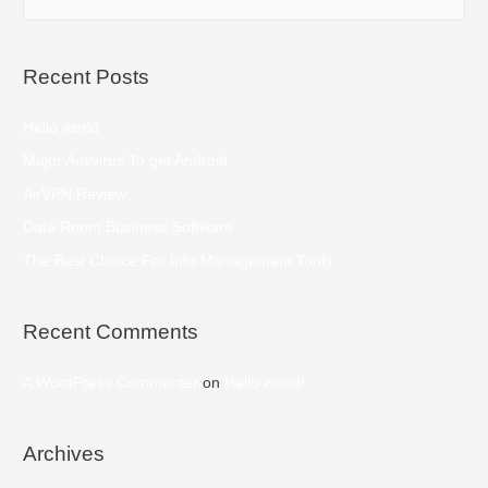
Recent Posts
Hello world
Major Antivirus To get Android
AirVPN Review
Data Room Business Software
The Best Choice For Info Management Tools
Recent Comments
A WordPress Commenter
on
Hello world!
Archives