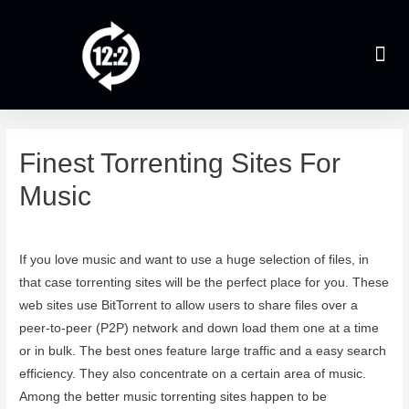
Finest Torrenting Sites For
Music
Leave a Comment
/
Uncategorized
/ By
admin
If you love music and want to use a huge selection of files, in
that case torrenting sites will be the perfect place for you. These
web sites use BitTorrent to allow users to share files over a
peer-to-peer (P2P) network and down load them one at a time
or in bulk. The best ones feature large traffic and a easy search
efficiency. They also concentrate on a certain area of music.
Among the better music torrenting sites happen to be