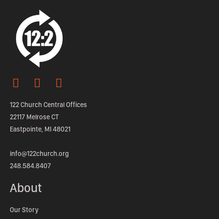
122 Church Central Offices
22117 Melrose CT
Eastpointe, MI 48021
info@122church.org
248.584.8407
About
Our Story