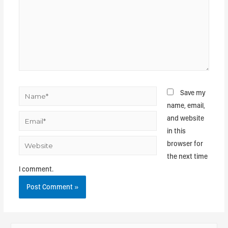
Save my
name, email,
and website
in this
browser for
the next time
I comment.