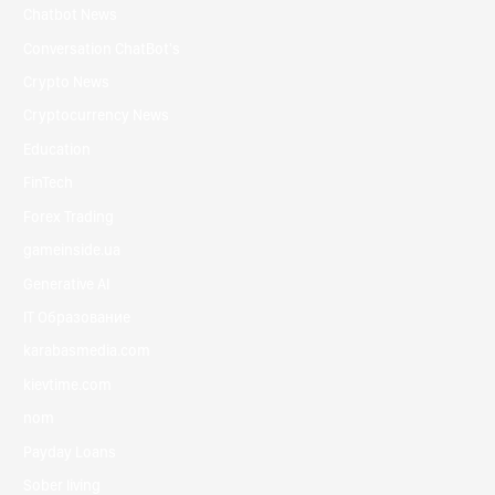
Chatbot News
Conversation ChatBot's
Crypto News
Cryptocurrency News
Education
FinTech
Forex Trading
gameinside.ua
Generative AI
IT Образование
karabasmedia.com
kievtime.com
nom
Payday Loans
Sober living