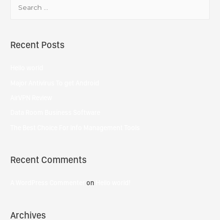
Recent Posts
Hello world
Major Antivirus To get Android
AirVPN Review
Data Room Business Software
The Best Choice For Info Management Tools
Recent Comments
A WordPress Commenter
on
Hello world!
Archives