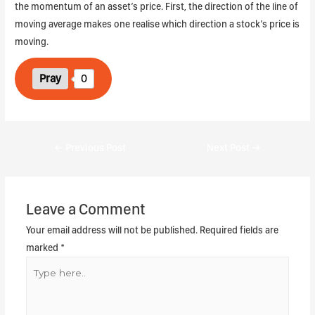
the momentum of an asset’s price. First, the direction of the line of
moving average makes one realise which direction a stock’s price is
moving.
Pray
0
←
Previous Post
Next Post
→
Leave a Comment
Your email address will not be published.
Required fields are
marked
*