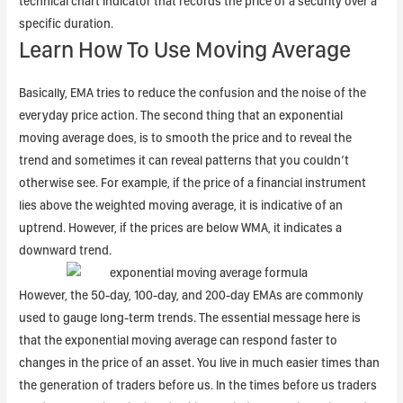
technical chart indicator that records the price of a security over a
specific duration.
Learn How To Use Moving Average
Basically, EMA tries to reduce the confusion and the noise of the
everyday price action. The second thing that an exponential
moving average does, is to smooth the price and to reveal the
trend and sometimes it can reveal patterns that you couldn’t
otherwise see. For example, if the price of a financial instrument
lies above the weighted moving average, it is indicative of an
uptrend. However, if the prices are below WMA, it indicates a
downward trend.
However, the 50-day, 100-day, and 200-day EMAs are commonly
used to gauge long-term trends. The essential message here is
that the exponential moving average can respond faster to
changes in the price of an asset. You live in much easier times than
the generation of traders before us. In the times before us traders