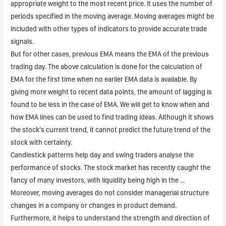
appropriate weight to the most recent price. It uses the number of
periods specified in the moving average. Moving averages might be
included with other types of indicators to provide accurate trade
signals.
But for other cases, previous EMA means the EMA of the previous
trading day. The above calculation is done for the calculation of
EMA for the first time when no earlier EMA data is available. By
giving more weight to recent data points, the amount of lagging is
found to be less in the case of EMA. We will get to know when and
how EMA lines can be used to find trading ideas. Although it shows
the stock’s current trend, it cannot predict the future trend of the
stock with certainty.
Candlestick patterns help day and swing traders analyse the
performance of stocks. The stock market has recently caught the
fancy of many investors, with liquidity being high in the …
Moreover, moving averages do not consider managerial structure
changes in a company or changes in product demand.
Furthermore, it helps to understand the strength and direction of