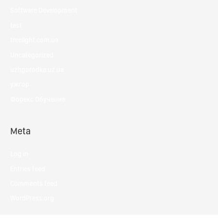
Software Development
test
treelight.com.ua
Uncategorized
uzhgorodka.uz.ua
ужгор
Форекс Обучение
Meta
Log in
Entries feed
Comments feed
WordPress.org