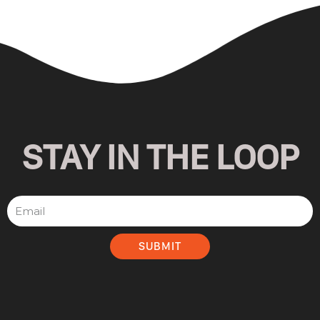
STAY IN THE LOOP
SUBMIT