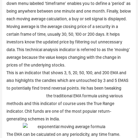
down menu labelled ‘timeframe’ enables you to define a ‘period’ as
being anywhere between one minute and one month. Finally, below
each moving average calculation, a buy or sell signal is displayed.
Moving average is the average closing price of a security in a
certain frame of time, usually 30, 50, 100 or 200 days. It helps
investors know the updated price by filtering out unnecessary
data. This technical analysis indicator is referred to as the ‘moving’
average because the value keeps changing with the change in
prices of the underlying stocks.
This is an indicator that shows 3, 5, 20, 50, 100, and 200 EMA and
also highlights the candles which are untouched by 3 and 5 EMAS
to potentially find trend reversal points. He has been tweaking
https://1investing.in/
the traditional EMA formula using various
methods and this indicator of course uses the True Range
indicator. Chit funds are one of the most popular return-
generating schemes in India.
The EMA can be calculated on any periodicity, any time frame.