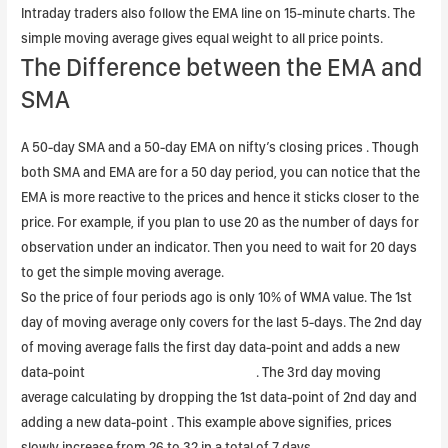
Intraday traders also follow the EMA line on 15-minute charts. The
simple moving average gives equal weight to all price points.
The Difference between the EMA and
SMA
A 50-day SMA and a 50-day EMA on nifty’s closing prices . Though
both SMA and EMA are for a 50 day period, you can notice that the
EMA is more reactive to the prices and hence it sticks closer to the
price. For example, if you plan to use 20 as the number of days for
observation under an indicator. Then you need to wait for 20 days
to get the simple moving average.
So the price of four periods ago is only 10% of WMA value. The 1st
day of moving average only covers for the last 5-days. The 2nd day
of moving average falls the first day data-point and adds a new
data-point
combined leverage formula
. The 3rd day moving
average calculating by dropping the 1st data-point of 2nd day and
adding a new data-point . This example above signifies, prices
slowly increase from 26 to 32 in a total of 7 days.