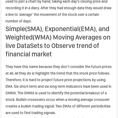
used to plot a chart by hand, taking each day’s closing price and
recording it in a diary. After they had enough data they would draw
a line to ‘average’ the movement of the stock over a certain
number of days.
Simple(SMA), Exponential(EMA), and
Weighted(WMA) Moving Averages on
live DataSets to Observe trend of
financial market
They have this name because they don’t consider the future prices
at all; all they do is highlight the trend that the stock price follows.
Therefore, it is hard to project future price projections by using
EMA. Six short-term and six long term indicators have been used in
GMMA. The GMMA is used to identify the potential breakout of a
stock. Bullish crossovers occur when a moving average crossover
creates a bullish trading signal. Two EMAs of different periodicities
are used to find trading signals.