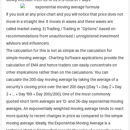
If you look at any price chart and you will notice that price does not
move in a straight line. It moves in waves and these waves are
called market swing. E) Trading / Trading in “Options” based on
recommendations from unauthorised / unregistered investment
advisors and influencers.
The calculation for this is not as simple as the calculation for
simple moving average . Charting Software applications provide the
calculation of EMA and hence traders can easily concentrate on
other implications rather than on the calculations. You can
calculate the 200-day moving average by taking the average of a
security’s closing price over the last 200 days [(Day 1 + Day 2 + Day
3 + … + Day 199 + Day 200)/200]. One of the most commonly
quoted short term averages are 12- and 26-day exponential moving
averages. An exponentially weighted moving average tends to react
more quickly to recent changes in price as compared to the simple
moving average. Ideally, the Exponential Moving Average is a