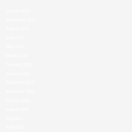
October 2023
September 2023
August 2023
June 2023
May 2023
March 2023
February 2023
January 2023
December 2022
November 2022
October 2022
August 2022
July 2022
April 2022