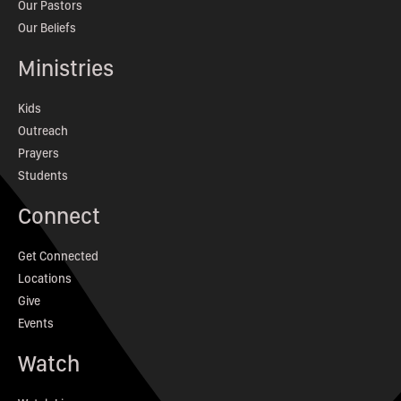
Our Pastors
Our Beliefs
Ministries
Kids
Outreach
Prayers
Students
Connect
Get Connected
Locations
Give
Events
Watch