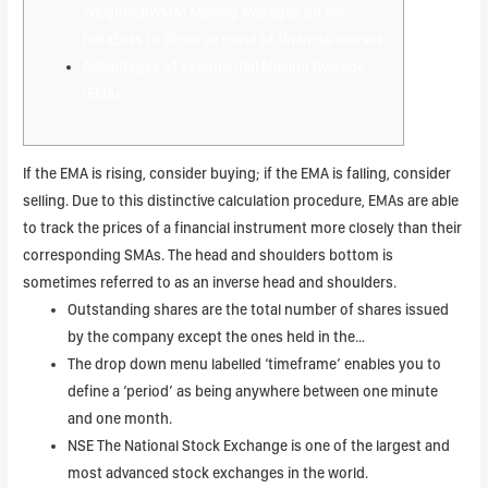
Weighted(WMA) Moving Averages on live
DataSets to Observe trend of financial market
Advantages of Exponential Moving Average
(EMA)
If the EMA is rising, consider buying; if the EMA is falling, consider
selling. Due to this distinctive calculation procedure, EMAs are able
to track the prices of a financial instrument more closely than their
corresponding SMAs. The head and shoulders bottom is
sometimes referred to as an inverse head and shoulders.
Outstanding shares are the total number of shares issued
by the company except the ones held in the…
The drop down menu labelled ‘timeframe’ enables you to
define a ‘period’ as being anywhere between one minute
and one month.
NSE The National Stock Exchange is one of the largest and
most advanced stock exchanges in the world.