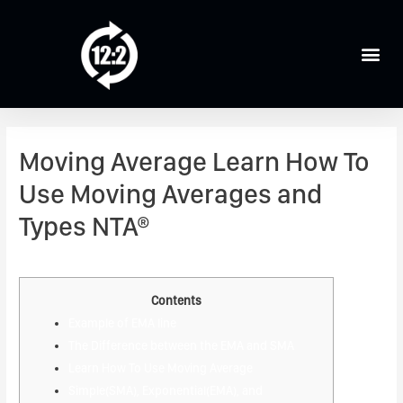
Moving Average Learn How To
Use Moving Averages and
Types NTA®
Leave a Comment
/
Forex Trading
/ By
admin
Contents
Example of EMA line
The Difference between the EMA and SMA
Learn How To Use Moving Average
Simple(SMA), Exponential(EMA), and