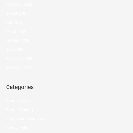
February 2022
January 2022
April 2021
March 2021
October 2020
July 2020
February 2020
February 2019
Categories
Bitcoin News
Bitcoin Trading
body-vitamin.com.ua
Bookkeeping