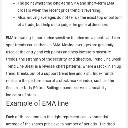
The point where the long-term SMA and short-term EMA
cross is when the recent price trend is reversing.
Also, moving averages do not tell us the exact top or bottom
of a trade, but help us to judge the general direction.
EMA in trading is more price sensitive to price movements and can
spot trends earlier than an SMA. Moving averages are generally
used at the entry and exit points and help investors measure
trends, the strength of the security, and direction. Trend Line Break
Trend Line Break is a reversal chart patterns, where a stock in an up
trend, breaks out of a support trend line and a st… Index funds
replicate the performance of a stock market index, such as the
Sensex or Nifty 50 to … Bollinger bands serve as a volatility
indicator of stocks.
Example of EMA line
Each of the columns to the right represents an exponential
average of the shares price over a number of periods . The drop