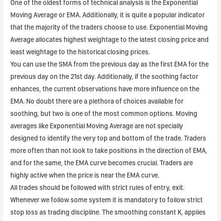
One of the oldest forms of technical analysis is the Exponential
Moving Average or EMA. Additionally, it is quite a popular indicator
that the majority of the traders choose to use. Exponential Moving
Average allocates highest weightage to the latest closing price and
least weightage to the historical closing prices.
You can use the SMA from the previous day as the first EMA for the
previous day on the 21st day. Additionally, if the soothing factor
enhances, the current observations have more influence on the
EMA. ​No doubt there are a plethora of choices available for
soothing, but two is one of the most common options. Moving
averages like Exponential Moving Average are not specially
designed to identify the very top and bottom of the trade. Traders
more often than not look to take positions in the direction of EMA,
and for the same, the EMA curve becomes crucial. Traders are
highly active when the price is near the EMA curve.
All trades should be followed with strict rules of entry, exit.
Whenever we follow some system it is mandatory to follow strict
stop loss as trading discipline. The smoothing constant K, applies