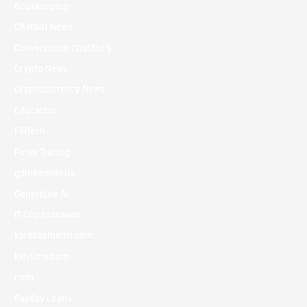
Bookkeeping
Chatbot News
Conversation ChatBot's
Crypto News
Cryptocurrency News
Education
FinTech
Forex Trading
gameinside.ua
Generative AI
IT Образование
karabasmedia.com
kievtime.com
nom
Payday Loans