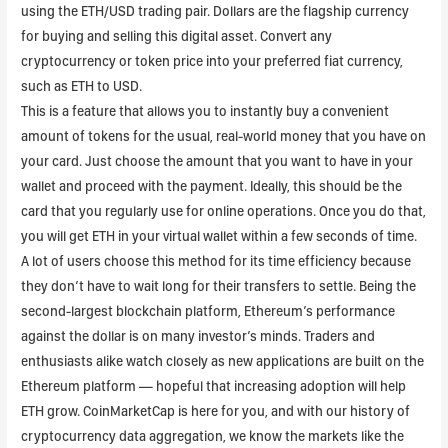
using the ETH/USD trading pair. Dollars are the flagship currency
for buying and selling this digital asset. Convert any
cryptocurrency or token price into your preferred fiat currency,
such as ETH to USD.
This is a feature that allows you to instantly buy a convenient
amount of tokens for the usual, real-world money that you have on
your card. Just choose the amount that you want to have in your
wallet and proceed with the payment. Ideally, this should be the
card that you regularly use for online operations. Once you do that,
you will get ETH in your virtual wallet within a few seconds of time.
A lot of users choose this method for its time efficiency because
they don’t have to wait long for their transfers to settle. Being the
second-largest blockchain platform, Ethereum’s performance
against the dollar is on many investor’s minds. Traders and
enthusiasts alike watch closely as new applications are built on the
Ethereum platform — hopeful that increasing adoption will help
ETH grow. CoinMarketCap is here for you, and with our history of
cryptocurrency data aggregation, we know the markets like the