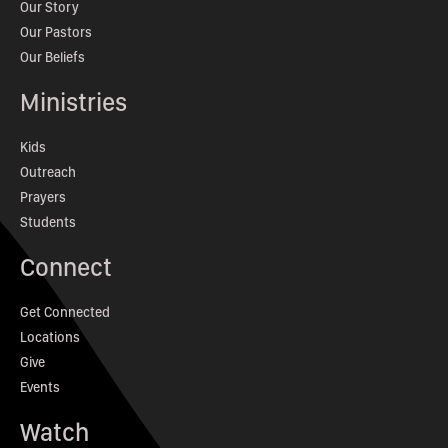
Our Story
Our Pastors
Our Beliefs
Ministries
Kids
Outreach
Prayers
Students
Connect
Get Connected
Locations
Give
Events
Watch