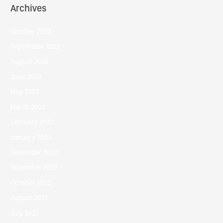
Archives
October 2023
September 2023
August 2023
June 2023
May 2023
March 2023
February 2023
January 2023
December 2022
November 2022
October 2022
August 2022
July 2022