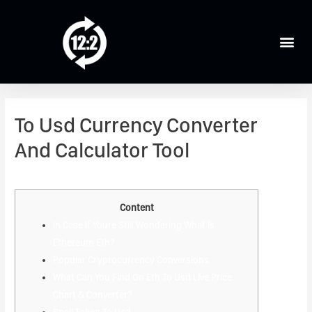
To Usd Currency Converter
And Calculator Tool
Leave a Comment
/
Crypto News
/ By
admin
Content
In Case If Youre Still Wondering What Is
Ethereum Eth?
Popular Cryptocurrency Conversions
What Can You Find On Eth To Usd Live Price
Chart & Converter?
Spell Token To Usd