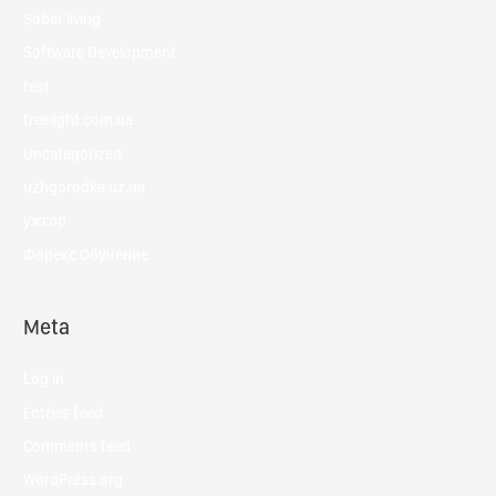
Sober living
Software Development
test
treelight.com.ua
Uncategorized
uzhgorodka.uz.ua
ужгор
Форекс Обучение
Meta
Log in
Entries feed
Comments feed
WordPress.org