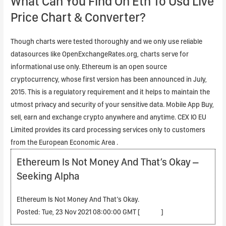
What Can You Find On Eth To Usd Live
Price Chart & Converter?
Though charts were tested thoroughly and we only use reliable
datasources like OpenExchangeRates.org, charts serve for
informational use only. Ethereum is an open source
cryptocurrency, whose first version has been announced in July,
2015. This is a regulatory requirement and it helps to maintain the
utmost privacy and security of your sensitive data. Mobile App Buy,
sell, earn and exchange crypto anywhere and anytime. CEX IO EU
Limited provides its card processing services only to customers
from the European Economic Area .
Ethereum Is Not Money And That’s Okay –
Seeking Alpha
Ethereum Is Not Money And That’s Okay.
Posted: Tue, 23 Nov 2021 08:00:00 GMT [
source
]