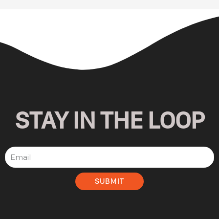
STAY IN THE LOOP
SUBMIT