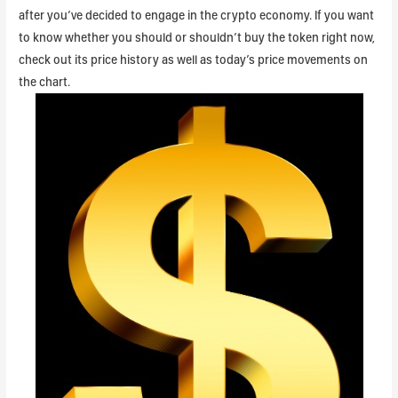
after you’ve decided to engage in the crypto economy. If you want
to know whether you should or shouldn’t buy the token right now,
check out its price history as well as today’s price movements on
the chart.