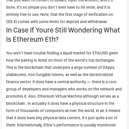
that you want to convert to dollars, input the amount, and it’s
done. It’s so simple you don’t even have to hit enter, and it is
entirely free to use. Note, that the first stage of verification on
CEX.IO comes with some limits for deposit and withdrawal.
In Case If Youre Still Wondering What
Is Ethereum Eth?
You won’t have trouble finding a liquid market for ETH/USD given
how the pairing is listed on most of the world’s top exchanges.
This is the blockchain that underpins a large number of DApps,
stablecoins, non-fungible tokens, as well as the decentralized
finance sector. It does have a central authority — there is a core
group of developers and managers who works on the network and
promotes it. Also, Ethereum Virtual Machine although serves as a
blockchain , in actuality it does have a physical structure in the
form of thousands of computers all over the world. In all, it means
that it does have tiny physical data centers, it’s just quite a lot of
them. Internationally, Ether’s performance is usually monitored