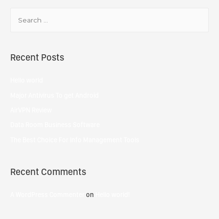
Recent Posts
Hello world
Major Antivirus To get Android
AirVPN Review
Data Room Business Software
The Best Choice For Info Management Tools
Recent Comments
A WordPress Commenter
on
Hello world!