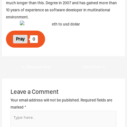
much longer than this. Degree in 2007 and has gained more than
10 years of experience as software developer in multinational
environment.
Pray
0
←
Previous Post
Next Post
→
Leave a Comment
Your email address will not be published.
Required fields are
marked
*