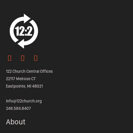
122 Church Central Offices
22117 Melrose CT
Eastpointe, MI 48021
info@122church.org
248.584.8407
About