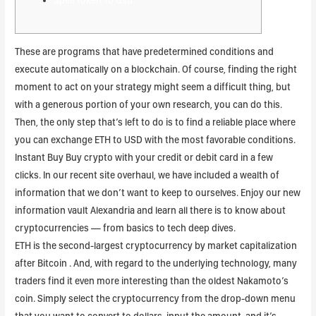
These are programs that have predetermined conditions and
execute automatically on a blockchain. Of course, finding the right
moment to act on your strategy might seem a difficult thing, but
with a generous portion of your own research, you can do this.
Then, the only step that’s left to do is to find a reliable place where
you can exchange ETH to USD with the most favorable conditions.
Instant Buy Buy crypto with your credit or debit card in a few
clicks. In our recent site overhaul, we have included a wealth of
information that we don’t want to keep to ourselves. Enjoy our new
information vault Alexandria and learn all there is to know about
cryptocurrencies — from basics to tech deep dives.
ETH is the second-largest cryptocurrency by market capitalization
after Bitcoin . And, with regard to the underlying technology, many
traders find it even more interesting than the oldest Nakamoto’s
coin. Simply select the cryptocurrency from the drop-down menu