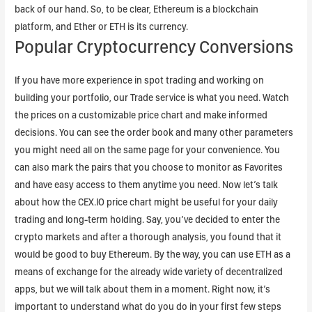
back of our hand. So, to be clear, Ethereum is a blockchain
platform, and Ether or ETH is its currency.
Popular Cryptocurrency Conversions
If you have more experience in spot trading and working on
building your portfolio, our Trade service is what you need. Watch
the prices on a customizable price chart and make informed
decisions. You can see the order book and many other parameters
you might need all on the same page for your convenience. You
can also mark the pairs that you choose to monitor as Favorites
and have easy access to them anytime you need. Now let’s talk
about how the CEX.IO price chart might be useful for your daily
trading and long-term holding. Say, you’ve decided to enter the
crypto markets and after a thorough analysis, you found that it
would be good to buy Ethereum. By the way, you can use ETH as a
means of exchange for the already wide variety of decentralized
apps, but we will talk about them in a moment. Right now, it’s
important to understand what do you do in your first few steps