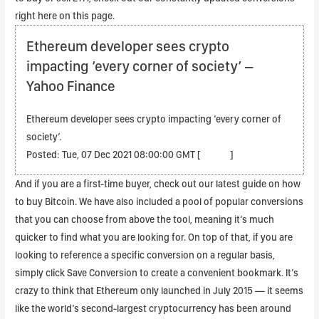
right here on this page.
Ethereum developer sees crypto
impacting ‘every corner of society’ –
Yahoo Finance
Ethereum developer sees crypto impacting ‘every corner of
society’.
Posted: Tue, 07 Dec 2021 08:00:00 GMT [
source
]
And if you are a first-time buyer, check out our latest guide on how
to buy Bitcoin. We have also included a pool of popular conversions
that you can choose from above the tool, meaning it’s much
quicker to find what you are looking for. On top of that, if you are
looking to reference a specific conversion on a regular basis,
simply click Save Conversion to create a convenient bookmark. It’s
crazy to think that Ethereum only launched in July 2015 — it seems
like the world’s second-largest cryptocurrency has been around