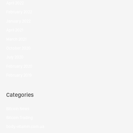
April 2022
February 2022
January 2022
April 2021
March 2021
October 2020
July 2020
February 2020
February 2019
Categories
Bitcoin News
Bitcoin Trading
body-vitamin.com.ua