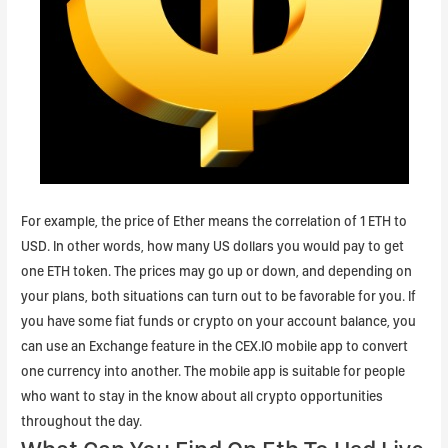
For example, the price of Ether means the correlation of 1 ETH to
USD. In other words, how many US dollars you would pay to get
one ETH token. The prices may go up or down, and depending on
your plans, both situations can turn out to be favorable for you. If
you have some fiat funds or crypto on your account balance, you
can use an Exchange feature in the CEX.IO mobile app to convert
one currency into another. The mobile app is suitable for people
who want to stay in the know about all crypto opportunities
throughout the day.