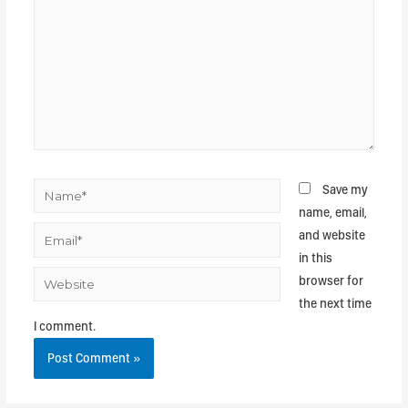
Save my
name, email,
and website
in this
browser for
the next time
I comment.