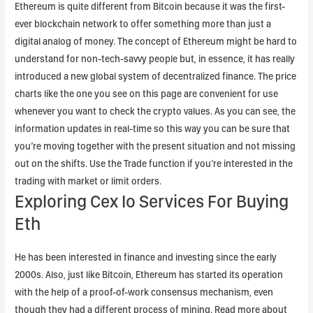
Ethereum is quite different from Bitcoin because it was the first-
ever blockchain network to offer something more than just a
digital analog of money. The concept of Ethereum might be hard to
understand for non-tech-savvy people but, in essence, it has really
introduced a new global system of decentralized finance. The price
charts like the one you see on this page are convenient for use
whenever you want to check the crypto values. As you can see, the
information updates in real-time so this way you can be sure that
you’re moving together with the present situation and not missing
out on the shifts. Use the Trade function if you’re interested in the
trading with market or limit orders.
Exploring Cex Io Services For Buying
Eth
He has been interested in finance and investing since the early
2000s. Also, just like Bitcoin, Ethereum has started its operation
with the help of a proof-of-work consensus mechanism, even
though they had a different process of mining. Read more about