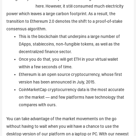
Btcoin to Dollar
here. However, it still consumed much electricity
power which leaves a large carbon footprint. As a result, the
transition to Ethereum 2.0 denotes the shift to a proof-of-stake
consensus algorithm.
This is the blockchain that underpins a large number of
DApps, stablecoins, non-fungible tokens, as well as the
decentralized finance sector.
Once you do that, you will get ETH in your virtual wallet
within a few seconds of time.
Ethereum is an open source cryptocurrency, whose first
version has been announced in July, 2015.
CoinMarketCap cryptocurrency data is the most accurate
on the market — and few platforms have technology that
compares with ours.
You can take advantage of the market movements on the go
without having to wait when you will have a chance to use the
desktop version of our platform on a laptop or PC. With our newest