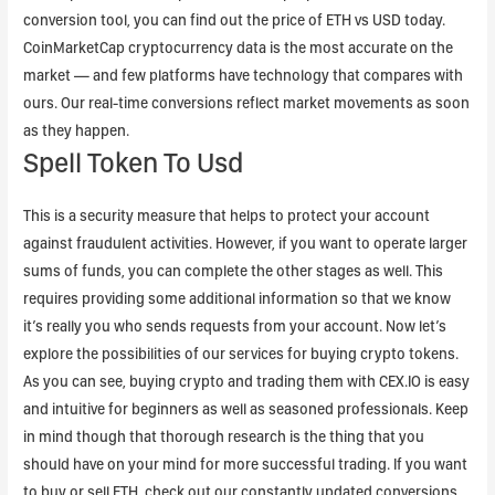
conversion tool, you can find out the price of ETH vs USD today.
CoinMarketCap cryptocurrency data is the most accurate on the
market — and few platforms have technology that compares with
ours. Our real-time conversions reflect market movements as soon
as they happen.
Spell Token To Usd
This is a security measure that helps to protect your account
against fraudulent activities. However, if you want to operate larger
sums of funds, you can complete the other stages as well. This
requires providing some additional information so that we know
it’s really you who sends requests from your account. Now let’s
explore the possibilities of our services for buying crypto tokens.
As you can see, buying crypto and trading them with CEX.IO is easy
and intuitive for beginners as well as seasoned professionals. Keep
in mind though that thorough research is the thing that you
should have on your mind for more successful trading. If you want
to buy or sell ETH, check out our constantly updated conversions